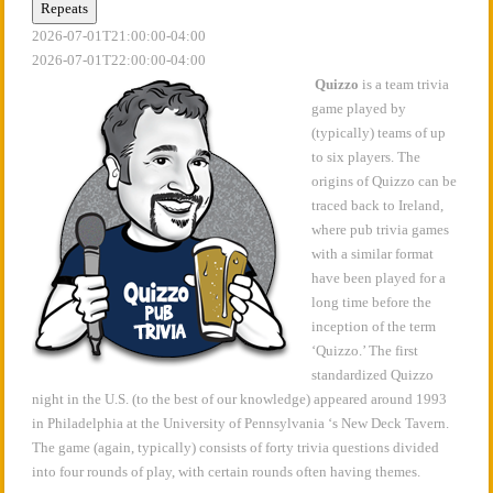
Repeats
2026-07-01T21:00:00-04:00
2026-07-01T22:00:00-04:00
Quizzo
is a team trivia
game played by
(typically) teams of up
to six players. The
origins of Quizzo can be
traced back to Ireland,
where pub trivia games
with a similar format
have been played for a
long time before the
inception of the term
‘Quizzo.’ The first
standardized Quizzo
night in the U.S. (to the best of our knowledge) appeared around 1993
in Philadelphia at the University of Pennsylvania ‘s New Deck Tavern.
The game (again, typically) consists of forty trivia questions divided
into four rounds of play, with certain rounds often having themes.