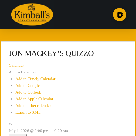
JON MACKEY’S QUIZZO
Calendar
Add to Calendar
Add to Timely Calendar
Add to Google
Add to Outlook
Add to Apple Calendar
Add to other calendar
Export to XML
When:
July 1, 2026 @ 9:00 pm – 10:00 pm