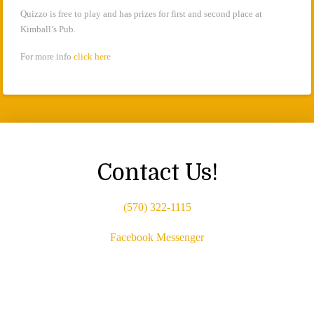
Quizzo is free to play and has prizes for first and second place at
Kimball’s Pub.
For more info
click here
Contact Us!
(570) 322-1115
Facebook Messenger