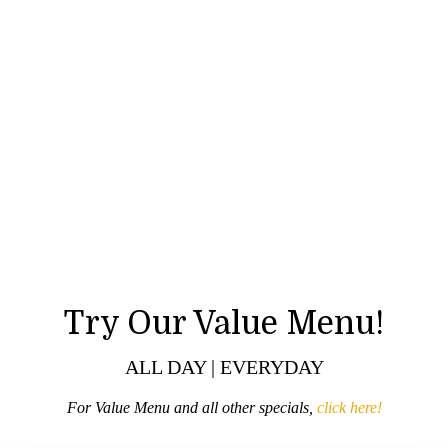
Try Our Value Menu!
ALL DAY | EVERYDAY
For Value Menu and all other specials,
click here!