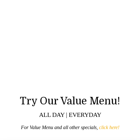
Try Our Value Menu!
ALL DAY | EVERYDAY
For Value Menu and all other specials,
click here!