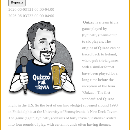
Repeats
2026-06-03T21:00:00-04:00
2026-06-03T22:00:00-04:00
Quizzo
is a team trivia
game played by
(typically) teams of up
to six players. The
origins of Quizzo can be
traced back to Ireland,
where pub trivia games
with a similar format
have been played for a
long time before the
inception of the term
‘Quizzo.’ The first
standardized Quizzo
night in the U.S. (to the best of our knowledge) appeared around 1993
in Philadelphia at the University of Pennsylvania ‘s New Deck Tavern.
The game (again, typically) consists of forty trivia questions divided
into four rounds of play, with certain rounds often having themes.