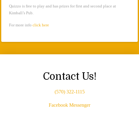
Quizzo is free to play and has prizes for first and second place at
Kimball’s Pub.
For more info
click here
Contact Us!
(570) 322-1115
Facebook Messenger