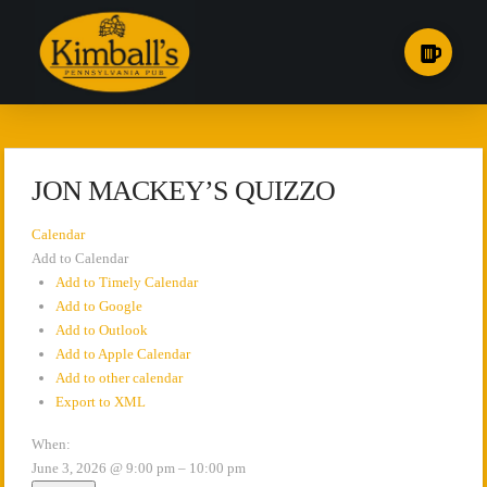
JON MACKEY’S QUIZZO
Calendar
Add to Calendar
Add to Timely Calendar
Add to Google
Add to Outlook
Add to Apple Calendar
Add to other calendar
Export to XML
When:
June 3, 2026 @ 9:00 pm – 10:00 pm