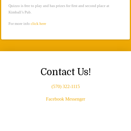
Quizzo is free to play and has prizes for first and second place at
Kimball’s Pub.
For more info
click here
Contact Us!
(570) 322-1115
Facebook Messenger