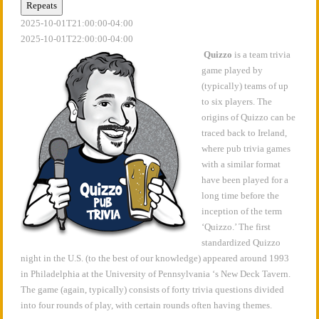
Repeats
2025-10-01T21:00:00-04:00
2025-10-01T22:00:00-04:00
Quizzo
is a team trivia
game played by
(typically) teams of up
to six players. The
origins of Quizzo can be
traced back to Ireland,
where pub trivia games
with a similar format
have been played for a
long time before the
inception of the term
‘Quizzo.’ The first
standardized Quizzo
night in the U.S. (to the best of our knowledge) appeared around 1993
in Philadelphia at the University of Pennsylvania ‘s New Deck Tavern.
The game (again, typically) consists of forty trivia questions divided
into four rounds of play, with certain rounds often having themes.