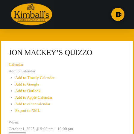
JON MACKEY’S QUIZZO
Calendar
Add to Calendar
Add to Timely Calendar
Add to Google
Add to Outlook
Add to Apple Calendar
Add to other calendar
Export to XML
When:
October 1, 2025 @ 9:00 pm – 10:00 pm