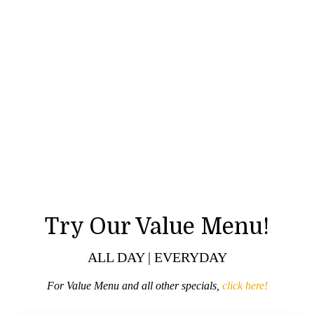
Try Our Value Menu!
ALL DAY | EVERYDAY
For Value Menu and all other specials,
click here!