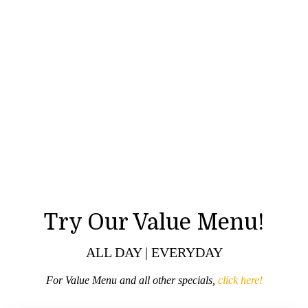
Try Our Value Menu!
ALL DAY | EVERYDAY
For Value Menu and all other specials,
click here!