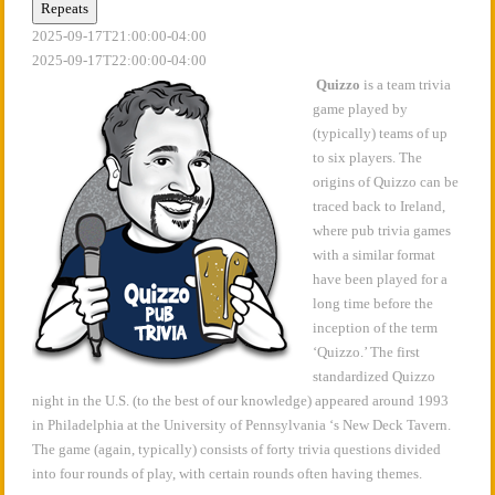
Repeats
2025-09-17T21:00:00-04:00
2025-09-17T22:00:00-04:00
Quizzo
is a team trivia
game played by
(typically) teams of up
to six players. The
origins of Quizzo can be
traced back to Ireland,
where pub trivia games
with a similar format
have been played for a
long time before the
inception of the term
‘Quizzo.’ The first
standardized Quizzo
night in the U.S. (to the best of our knowledge) appeared around 1993
in Philadelphia at the University of Pennsylvania ‘s New Deck Tavern.
The game (again, typically) consists of forty trivia questions divided
into four rounds of play, with certain rounds often having themes.