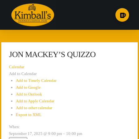
JON MACKEY’S QUIZZO
Calendar
Add to Calendar
Add to Timely Calendar
Add to Google
Add to Outlook
Add to Apple Calendar
Add to other calendar
Export to XML
When:
September 17, 2025 @ 9:00 pm – 10:00 pm