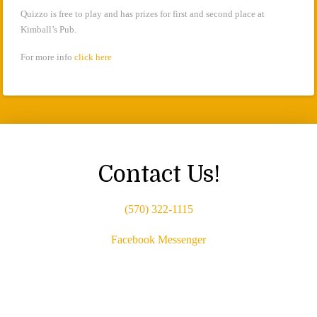
Quizzo is free to play and has prizes for first and second place at
Kimball’s Pub.
For more info
click here
Contact Us!
(570) 322-1115
Facebook Messenger