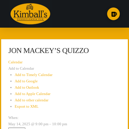
JON MACKEY’S QUIZZO
Calendar
Add to Calendar
Add to Timely Calendar
Add to Google
Add to Outlook
Add to Apple Calendar
Add to other calendar
Export to XML
When:
May 14, 2025 @ 9:00 pm – 10:00 pm