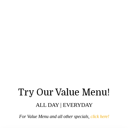
Try Our Value Menu!
ALL DAY | EVERYDAY
For Value Menu and all other specials,
click here!