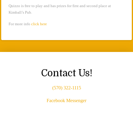
Quizzo is free to play and has prizes for first and second place at
Kimball’s Pub.
For more info
click here
Contact Us!
(570) 322-1115
Facebook Messenger