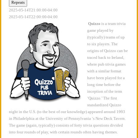
Repeats
2025-05-14T21:00:00-04:00
2025-05-14T22:00:00-04:00
Quizzo
is a team trivia
game played by
(typically) teams of up
to six players. The
origins of Quizzo can be
traced back to Ireland,
where pub trivia games
with a similar format
have been played for a
long time before the
inception of the term
‘Quizzo.’ The first
standardized Quizzo
night in the U.S. (to the best of our knowledge) appeared around 1993
in Philadelphia at the University of Pennsylvania ‘s New Deck Tavern.
The game (again, typically) consists of forty trivia questions divided
into four rounds of play, with certain rounds often having themes.