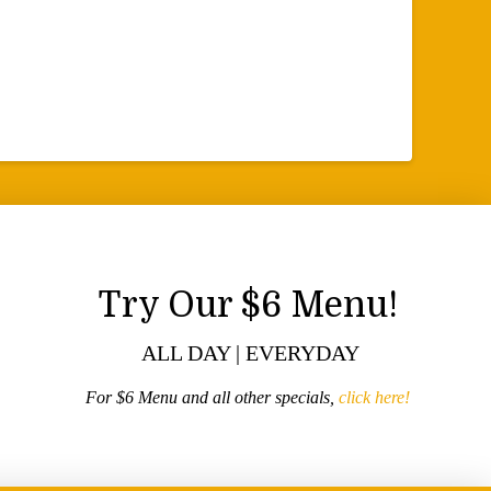
Try Our $6 Menu!
ALL DAY | EVERYDAY
For $6 Menu and all other specials,
click here!