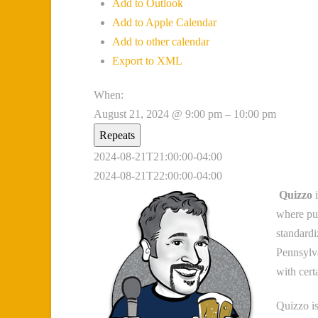
Add to Outlook
Add to Apple Calendar
Add to other calendar
Export to XML
When:
August 21, 2024 @ 9:00 pm – 10:00 pm
Repeats
2024-08-21T21:00:00-04:00
2024-08-21T22:00:00-04:00
Quizzo
i
where pub
standardi
Pennsylva
with cert
Quizzo is