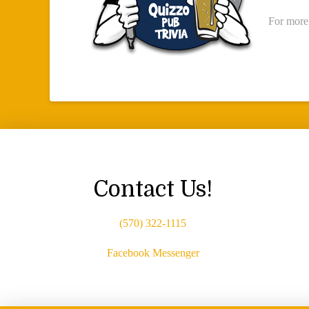
For more
Contact Us!
(570) 322-1115
Facebook Messenger