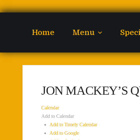
Home
Menu
Spec
JON MACKEY’S Q
Calendar
Add to Calendar
Add to Timely Calendar
Add to Google