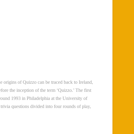
he origins of Quizzo can be traced back to Ireland,
ore the inception of the term ‘Quizzo.’ The first
round 1993 in Philadelphia at the University of
rivia questions divided into four rounds of play,