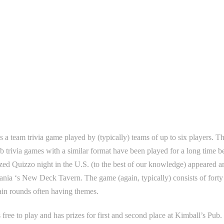
s a team trivia game played by (typically) teams of up to six players. T
 trivia games with a similar format have been played for a long time bef
zed Quizzo night in the U.S. (to the best of our knowledge) appeared a
nia ‘s New Deck Tavern. The game (again, typically) consists of forty t
ain rounds often having themes.
 free to play and has prizes for first and second place at Kimball’s Pub.