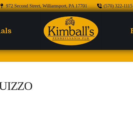
972 Second Street, Williamsport, PA 17701
(570) 322-1115
ials
UIZZO