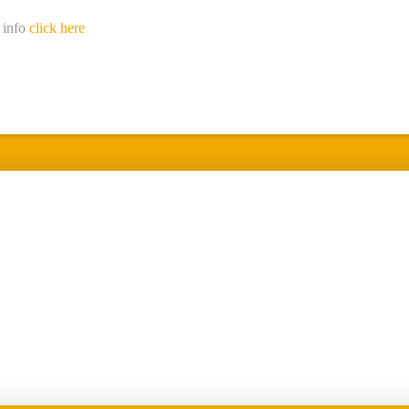
 info
click here