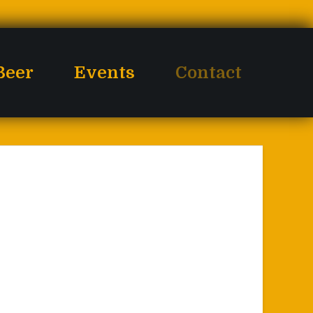
Beer
Events
Contact