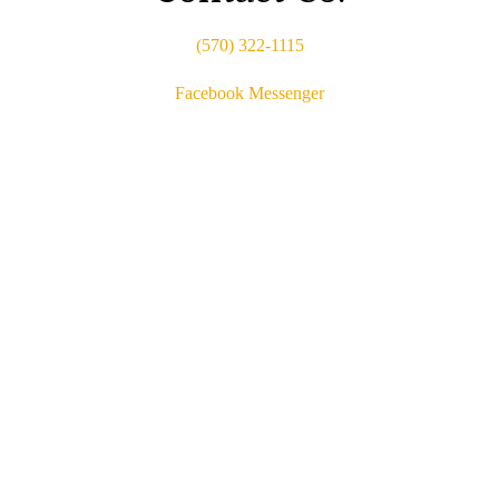
(570) 322-1115
Facebook Messenger