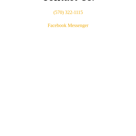
(570) 322-1115
Facebook Messenger