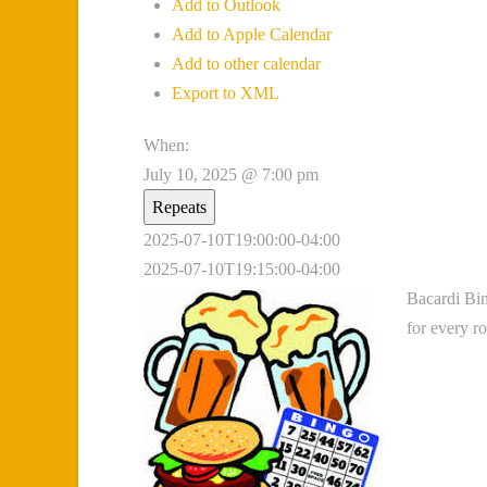
Add to Outlook
Add to Apple Calendar
Add to other calendar
Export to XML
When:
July 10, 2025 @ 7:00 pm
Repeats
2025-07-10T19:00:00-04:00
2025-07-10T19:15:00-04:00
Bacardi Bin
for every r