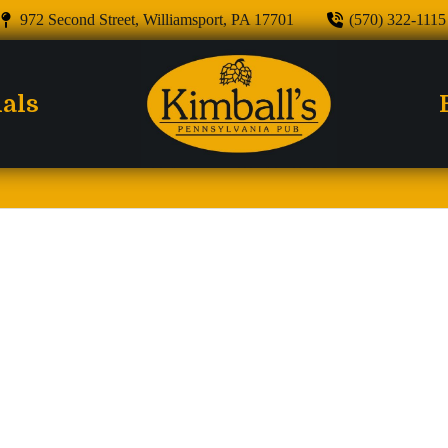
972 Second Street, Williamsport, PA 17701
(570) 322-1115
ials