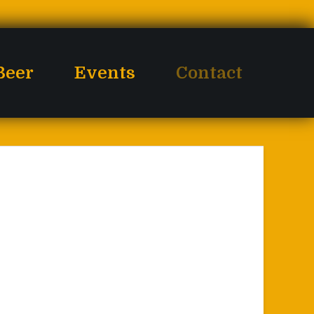
Beer
Events
Contact