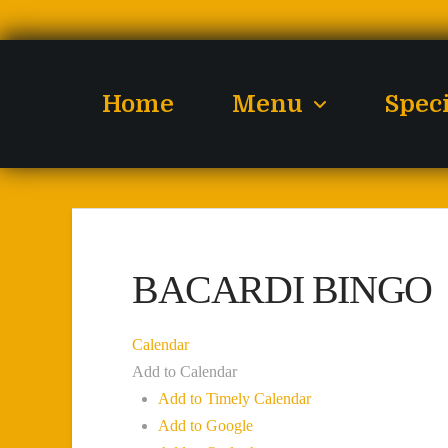
Home
Menu
Spec
BACARDI BINGO
Calendar
Add to Calendar
Add to Timely Calendar
Add to Google