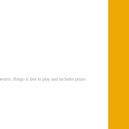
sters. Bingo is free to play and includes prizes