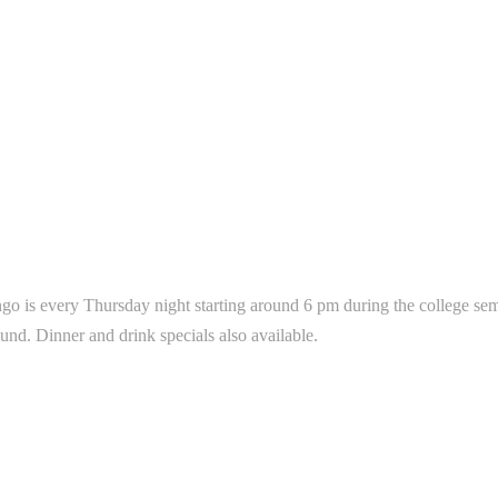
go is every Thursday night starting around 6 pm during the college seme
ound. Dinner and drink specials also available.