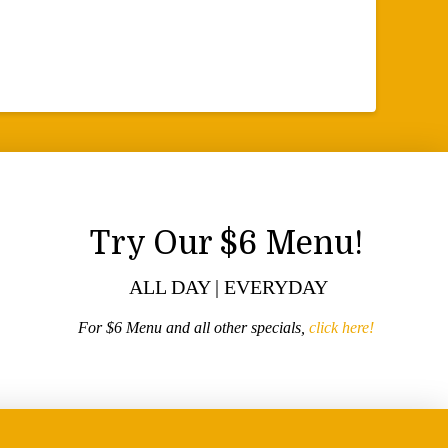
Try Our $6 Menu!
ALL DAY | EVERYDAY
For $6 Menu and all other specials,
click here!