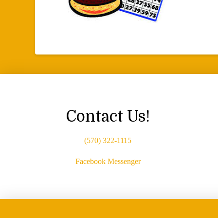
Contact Us!
(570) 322-1115
Facebook Messenger