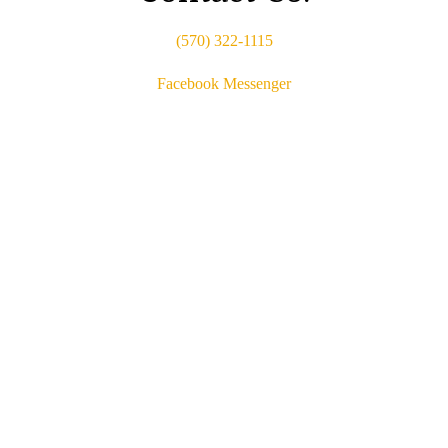
(570) 322-1115
Facebook Messenger